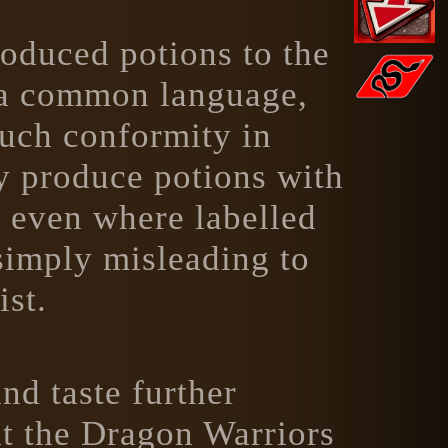
roduced potions to the
n a common language,
such conformity in
ay produce potions with
, even where labelled
simply misleading to
ist.
and taste further
at the Dragon Warriors