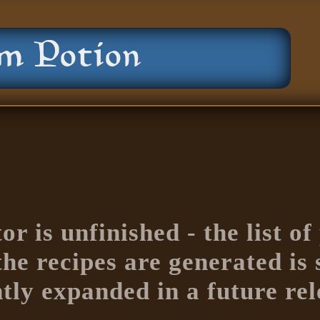
or is unfinished - the list o
e recipes are generated is s
ntly expanded in a future rel