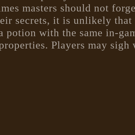
es masters should not forget 
ir secrets, it is unlikely tha
 a potion with the same in-gam
properties. Players may sigh 
h a bitter aftertaste turned o
 guarantee that they next poti
hem...
e potion descriptions that thi
ors rulebook specifies the c
pound, these have been ignor