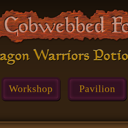
agon Warriors Poti
Workshop
Pavilion