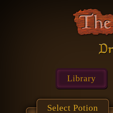
Dr
Library
Select Potion