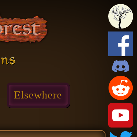
ons
Elsewhere