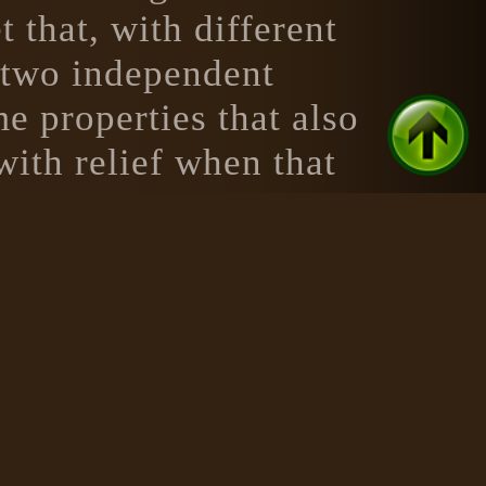
that, with different
t two independent
e properties that also
with relief when that
ut to be a potion of
on that matches that
s generator produces,
osmetic properties of a
ed.