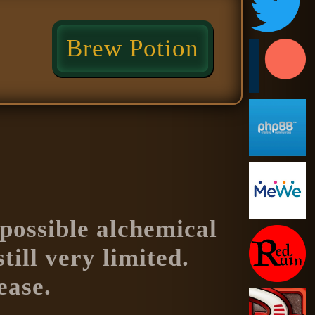
Brew Potion
f possible alchemical
till very limited.
ease.