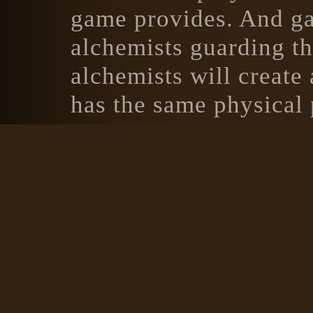
game provides. And gam
alchemists guarding the
alchemists will create
has the same physical 
murky brown potion wit
healing, but that is no
description will heal t
To create variety in th
where the Dragon Warri
potion or magical com