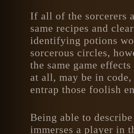
If all of the sorcerer
same recipes and clear
identifying potions wo
sorcerous circles, how
the same game effects 
at all, may be in code
entrap those foolish e
Being able to describe 
immerses a player in t