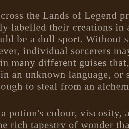
s across the Lands of Legend p
ly labelled their creations i
uld be a dull sport. Without 
ever, individual sorcerers m
in many different guises that
, in an unknown language, or 
nough to steal from an alchem
a potion's colour, viscosity, 
he rich tapestry of wonder th