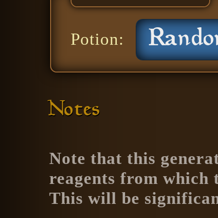
Potion:
Notes
Note that this generat
reagents from which th
This will be significa